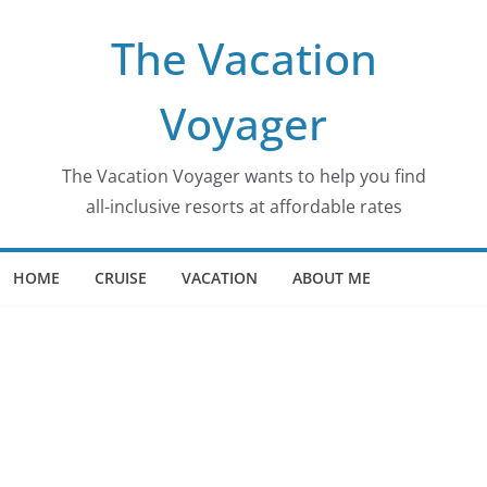
The Vacation
Voyager
The Vacation Voyager wants to help you find
all-inclusive resorts at affordable rates
HOME
CRUISE
VACATION
ABOUT ME