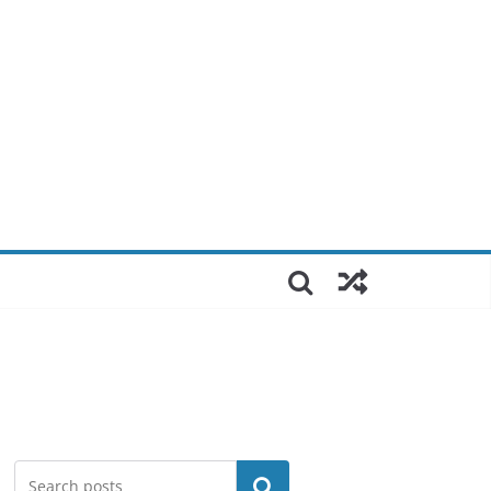
Search