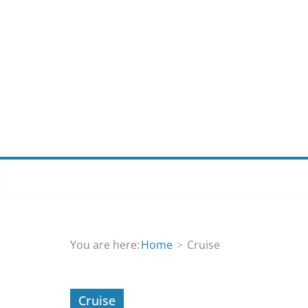
Skip
to
content
You are here:
Home
Cruise
Cruise