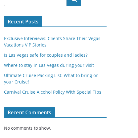
Recent Posts
Exclusive Interviews: Clients Share Their Vegas
Vacations VIP Stories
Is Las Vegas safe for couples and ladies?
Where to stay in Las Vegas during your visit
Ultimate Cruise Packing List: What to bring on
your Cruise!
Carnival Cruise Alcohol Policy With Special Tips
Recent Comments
No comments to show.