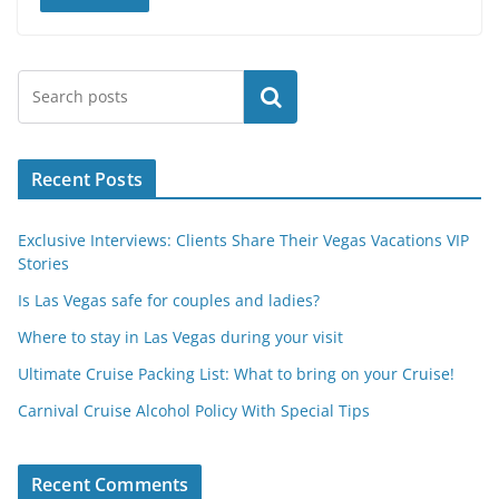
Search
Recent Posts
Exclusive Interviews: Clients Share Their Vegas Vacations VIP
Stories
Is Las Vegas safe for couples and ladies?
Where to stay in Las Vegas during your visit
Ultimate Cruise Packing List: What to bring on your Cruise!
Carnival Cruise Alcohol Policy With Special Tips
Recent Comments