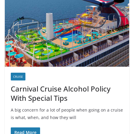
CRUISE
Carnival Cruise Alcohol Policy
With Special Tips
A big concern for a lot of people when going on a cruise
is what, when, and how they will
Read More