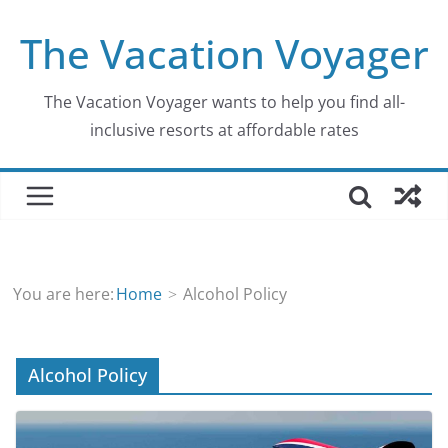
Skip
The Vacation Voyager
to
content
The Vacation Voyager wants to help you find all-
inclusive resorts at affordable rates
You are here:
Home
Alcohol Policy
Alcohol Policy