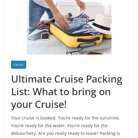
CRUISE
Ultimate Cruise Packing
List: What to bring on
your Cruise!
Your cruise is booked. You’re ready for the sunshine.
You’re ready for the water. You’re ready for the
debauchery. Are you really ready to leave? Packing is