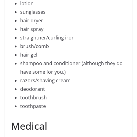
lotion
sunglasses
hair dryer
hair spray
straightner/curling iron
brush/comb
hair gel
shampoo and conditioner (although they do
have some for you.)
razors/shaving cream
deodorant
toothbrush
toothpaste
Medical