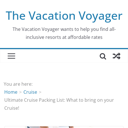
Skip
The Vacation Voyager
to
content
The Vacation Voyager wants to help you find all-
inclusive resorts at affordable rates
You are here:
Home
Cruise
Ultimate Cruise Packing List: What to bring on your
Cruise!