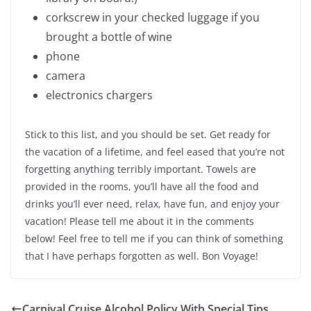
corkscrew in your checked luggage if you
brought a bottle of wine
phone
camera
electronics chargers
Stick to this list, and you should be set. Get ready for
the vacation of a lifetime, and feel eased that you’re not
forgetting anything terribly important. Towels are
provided in the rooms, you’ll have all the food and
drinks you’ll ever need, relax, have fun, and enjoy your
vacation! Please tell me about it in the comments
below! Feel free to tell me if you can think of something
that I have perhaps forgotten as well. Bon Voyage!
Carnival Cruise Alcohol Policy With Special Tips