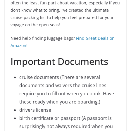
often the least fun part about vacation, especially if you
don’t know what to bring. I’ve created the ultimate
cruise packing list to help you feel prepared for your
voyage on the open seas!
Need help finding luggage bags?
Find Great Deals on
Amazon!
Important Documents
cruise documents (There are several
documents and waivers the cruise lines
require you to fill out when you book. Have
these ready when you are boarding.)
drivers license
birth certificate or passport (A passport is
surprisingly not always required when you