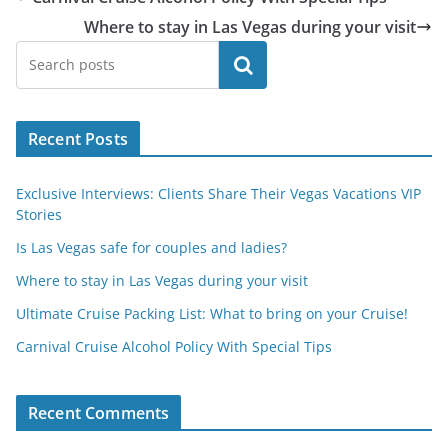
Where to stay in Las Vegas during your visit
Search
Recent Posts
Exclusive Interviews: Clients Share Their Vegas Vacations VIP
Stories
Is Las Vegas safe for couples and ladies?
Where to stay in Las Vegas during your visit
Ultimate Cruise Packing List: What to bring on your Cruise!
Carnival Cruise Alcohol Policy With Special Tips
Recent Comments