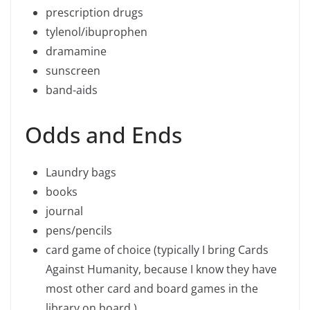
prescription drugs
tylenol/ibuprophen
dramamine
sunscreen
band-aids
Odds and Ends
Laundry bags
books
journal
pens/pencils
card game of choice (typically I bring Cards
Against Humanity, because I know they have
most other card and board games in the
library on board.)