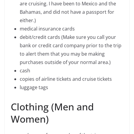
are cruising. I have been to Mexico and the
Bahamas, and did not have a passport for
either.)
medical insurance cards
debit/credit cards (Make sure you call your
bank or credit card company prior to the trip
to alert them that you may be making
purchases outside of your normal area.)
cash
copies of airline tickets and cruise tickets
luggage tags
Clothing (Men and
Women)