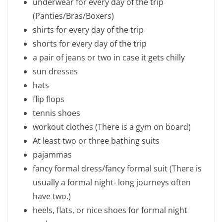
underwear for every day of the trip
(Panties/Bras/Boxers)
shirts for every day of the trip
shorts for every day of the trip
a pair of jeans or two in case it gets chilly
sun dresses
hats
flip flops
tennis shoes
workout clothes (There is a gym on board)
At least two or three bathing suits
pajammas
fancy formal dress/fancy formal suit (There is
usually a formal night- long journeys often
have two.)
heels, flats, or nice shoes for formal night