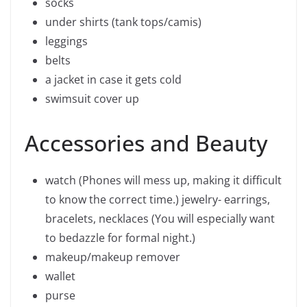
socks
under shirts (tank tops/camis)
leggings
belts
a jacket in case it gets cold
swimsuit cover up
Accessories and Beauty
watch (Phones will mess up, making it difficult
to know the correct time.) jewelry- earrings,
bracelets, necklaces (You will especially want
to bedazzle for formal night.)
makeup/makeup remover
wallet
purse